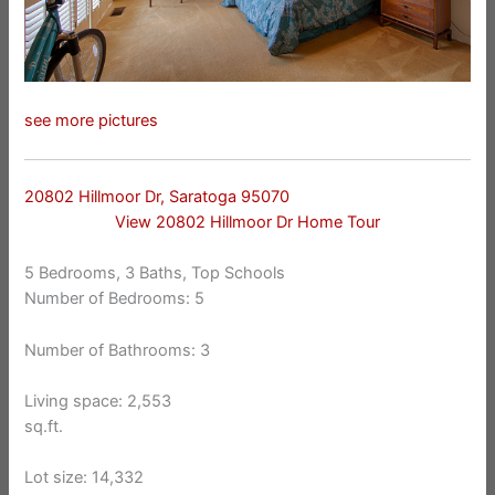
see more pictures
20802 Hillmoor Dr, Saratoga 95070
View 20802 Hillmoor Dr Home Tour
5 Bedrooms, 3 Baths, Top Schools
Number of Bedrooms: 5
Number of Bathrooms: 3
Living space: 2,553
sq.ft.
Lot size: 14,332