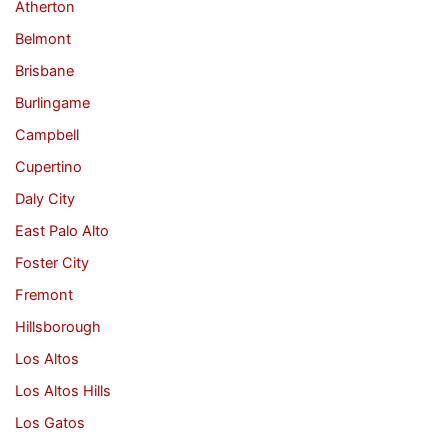
Atherton
Belmont
Brisbane
Burlingame
Campbell
Cupertino
Daly City
East Palo Alto
Foster City
Fremont
Hillsborough
Los Altos
Los Altos Hills
Los Gatos