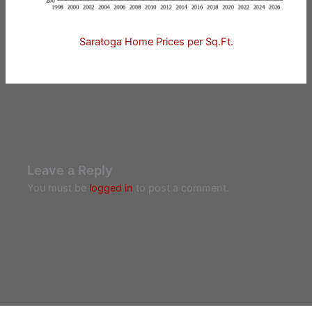
Saratoga Home Prices per Sq.Ft.
Leave a Reply
You must be
logged in
to post a comment.