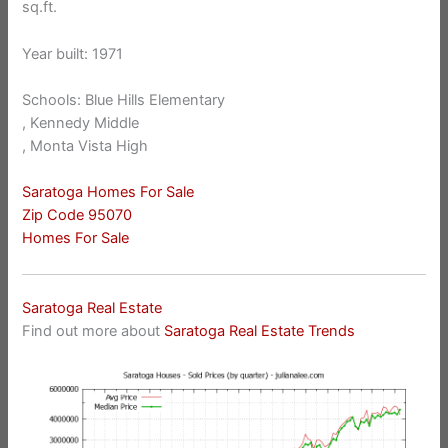
sq.ft.
Year built: 1971
Schools: Blue Hills Elementary
, Kennedy Middle
, Monta Vista High
Saratoga Homes For Sale
Zip Code 95070
Homes For Sale
Saratoga Real Estate
Find out more about
Saratoga Real Estate Trends