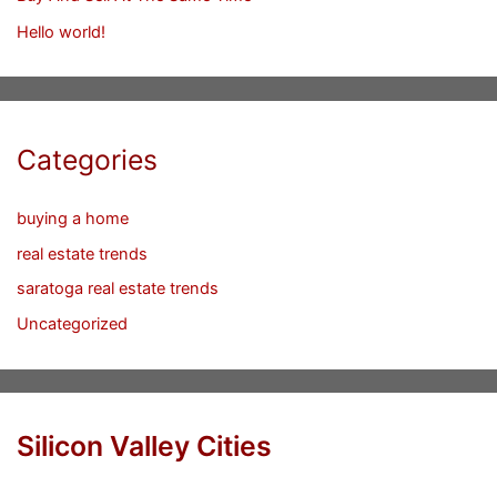
Hello world!
Categories
buying a home
real estate trends
saratoga real estate trends
Uncategorized
Silicon Valley Cities