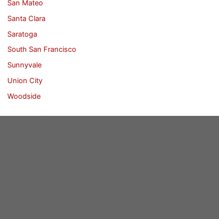
San Mateo
Santa Clara
Saratoga
South San Francisco
Sunnyvale
Union City
Woodside