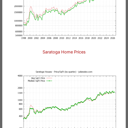
Saratoga Home Prices