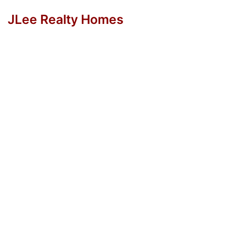
JLee Realty Homes