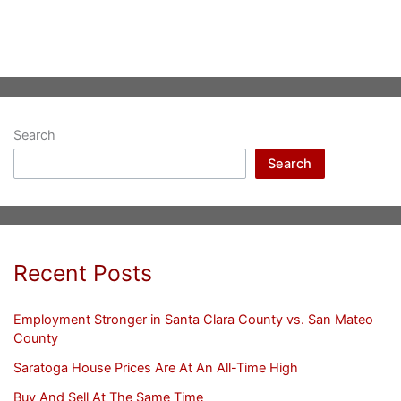
Search
Search
Recent Posts
Employment Stronger in Santa Clara County vs. San Mateo
County
Saratoga House Prices Are At An All-Time High
Buy And Sell At The Same Time