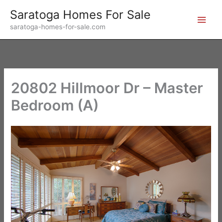
Skip
Saratoga Homes For Sale
to
saratoga-homes-for-sale.com
content
20802 Hillmoor Dr – Master
Bedroom (A)