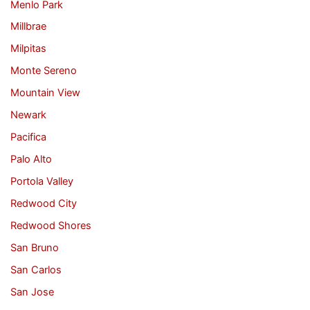
Menlo Park
Millbrae
Milpitas
Monte Sereno
Mountain View
Newark
Pacifica
Palo Alto
Portola Valley
Redwood City
Redwood Shores
San Bruno
San Carlos
San Jose