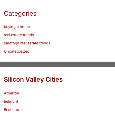
Categories
buying a home
real estate trends
saratoga real estate trends
Uncategorized
Silicon Valley Cities
Atherton
Belmont
Brisbane