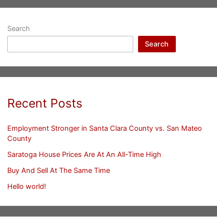
Search
Search
Recent Posts
Employment Stronger in Santa Clara County vs. San Mateo
County
Saratoga House Prices Are At An All-Time High
Buy And Sell At The Same Time
Hello world!