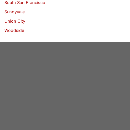
South San Francisco
Sunnyvale
Union City
Woodside