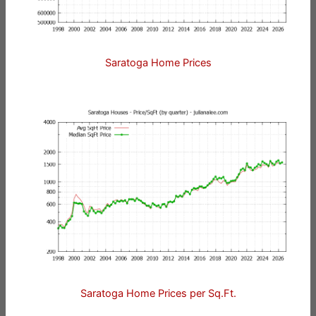
Saratoga Home Prices
Saratoga Home Prices per Sq.Ft.