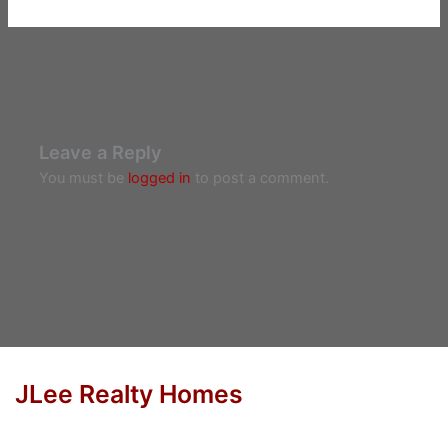
Leave a Reply
You must be
logged in
to post a comment.
JLee Realty Homes