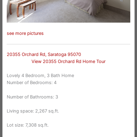
see more pictures
20355 Orchard Rd, Saratoga 95070
View 20355 Orchard Rd Home Tour
Lovely 4 Bedroom, 3 Bath Home
Number of Bedrooms: 4
Number of Bathrooms: 3
Living space: 2,267 sq.ft.
Lot size: 7,308 sq.ft.