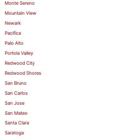
Monte Sereno
Mountain View
Newark
Pacifica
Palo Alto
Portola Valley
Redwood City
Redwood Shores
San Bruno
San Carlos
San Jose
San Mateo
Santa Clara
Saratoga