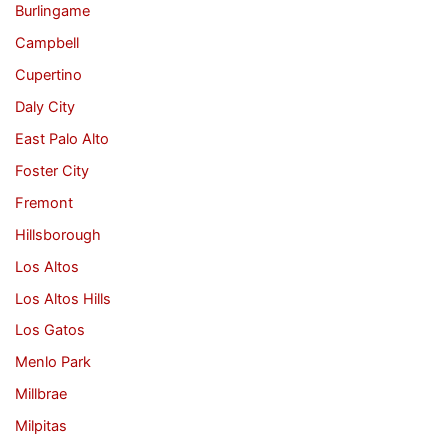
Burlingame
Campbell
Cupertino
Daly City
East Palo Alto
Foster City
Fremont
Hillsborough
Los Altos
Los Altos Hills
Los Gatos
Menlo Park
Millbrae
Milpitas