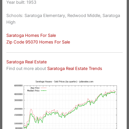
Year built: 1953
Schools: Saratoga Elementary, Redwood Middle, Saratoga
High
Saratoga Homes For Sale
Zip Code 95070 Homes For Sale
Saratoga Real Estate
Find out more about
Saratoga Real Estate Trends