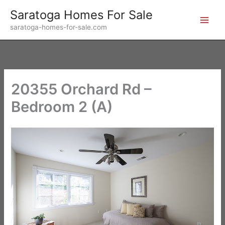
Skip
Saratoga Homes For Sale
to
saratoga-homes-for-sale.com
content
20355 Orchard Rd –
Bedroom 2 (A)