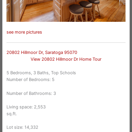
see more pictures
20802 Hillmoor Dr, Saratoga 95070
View 20802 Hillmoor Dr Home Tour
5 Bedrooms, 3 Baths, Top Schools
Number of Bedrooms: 5
Number of Bathrooms: 3
Living space: 2,553
sq.ft.
Lot size: 14,332