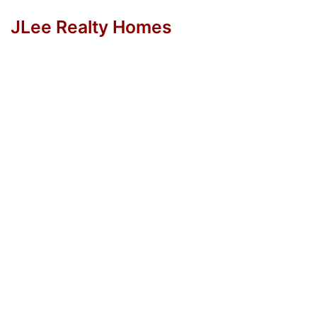
JLee Realty Homes