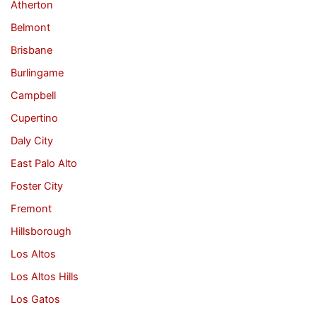
Atherton
Belmont
Brisbane
Burlingame
Campbell
Cupertino
Daly City
East Palo Alto
Foster City
Fremont
Hillsborough
Los Altos
Los Altos Hills
Los Gatos