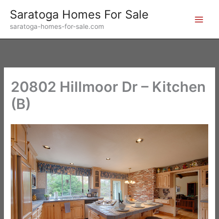
Skip
Saratoga Homes For Sale
to
saratoga-homes-for-sale.com
content
20802 Hillmoor Dr – Kitchen
(B)