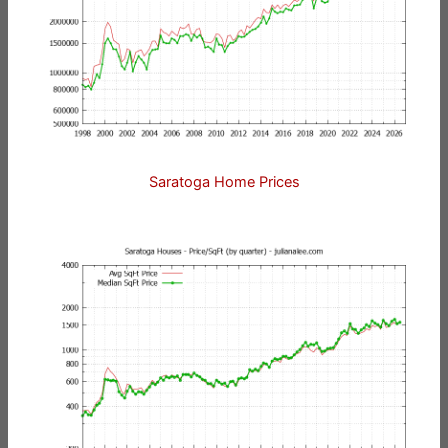
Saratoga Home Prices