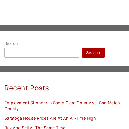
Search
Search
Recent Posts
Employment Stronger in Santa Clara County vs. San Mateo
County
Saratoga House Prices Are At An All-Time High
Buy And Sell At The Same Time