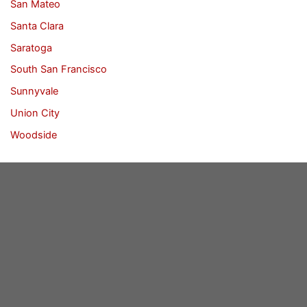
San Mateo
Santa Clara
Saratoga
South San Francisco
Sunnyvale
Union City
Woodside