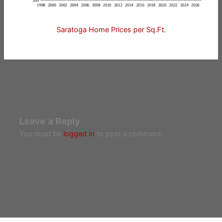
Saratoga Home Prices per Sq.Ft.
Leave a Reply
You must be
logged in
to post a comment.