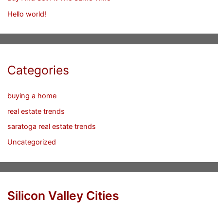
Hello world!
Categories
buying a home
real estate trends
saratoga real estate trends
Uncategorized
Silicon Valley Cities