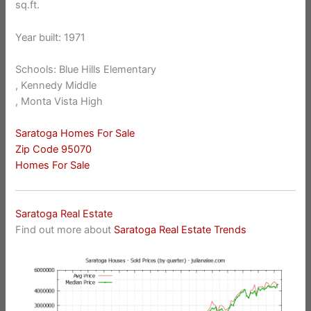
sq.ft.
Year built: 1971
Schools: Blue Hills Elementary
, Kennedy Middle
, Monta Vista High
Saratoga Homes For Sale
Zip Code 95070
Homes For Sale
Saratoga Real Estate
Find out more about
Saratoga Real Estate Trends