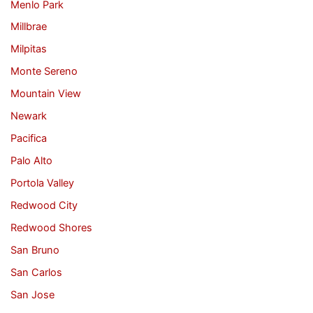
Menlo Park
Millbrae
Milpitas
Monte Sereno
Mountain View
Newark
Pacifica
Palo Alto
Portola Valley
Redwood City
Redwood Shores
San Bruno
San Carlos
San Jose