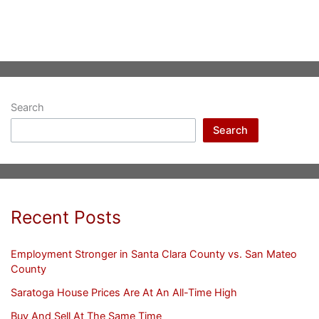
Search
Search
Recent Posts
Employment Stronger in Santa Clara County vs. San Mateo
County
Saratoga House Prices Are At An All-Time High
Buy And Sell At The Same Time