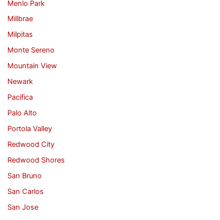
Menlo Park
Millbrae
Milpitas
Monte Sereno
Mountain View
Newark
Pacifica
Palo Alto
Portola Valley
Redwood City
Redwood Shores
San Bruno
San Carlos
San Jose