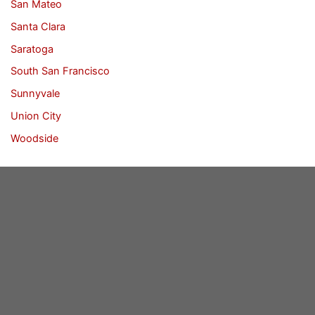
San Mateo
Santa Clara
Saratoga
South San Francisco
Sunnyvale
Union City
Woodside