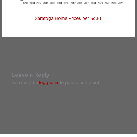
Saratoga Home Prices per Sq.Ft.
Leave a Reply
You must be
logged in
to post a comment.