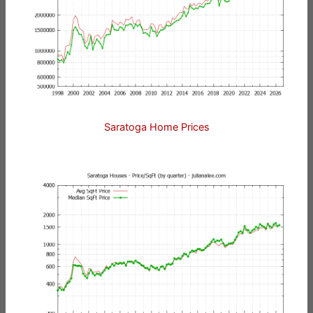
Saratoga Home Prices