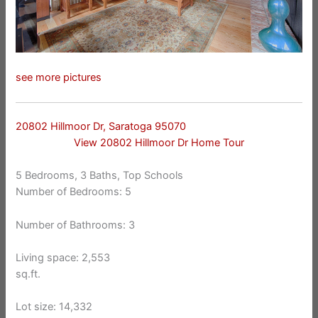
see more pictures
20802 Hillmoor Dr, Saratoga 95070
View 20802 Hillmoor Dr Home Tour
5 Bedrooms, 3 Baths, Top Schools
Number of Bedrooms: 5
Number of Bathrooms: 3
Living space: 2,553
sq.ft.
Lot size: 14,332