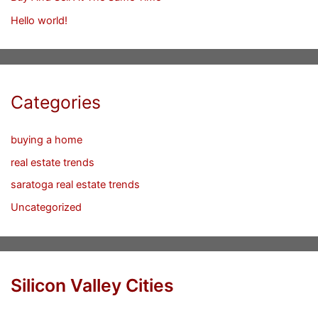
Hello world!
Categories
buying a home
real estate trends
saratoga real estate trends
Uncategorized
Silicon Valley Cities