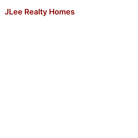
JLee Realty Homes