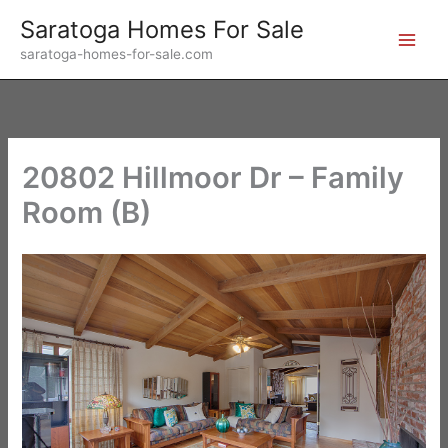
Skip
Saratoga Homes For Sale
to
saratoga-homes-for-sale.com
content
20802 Hillmoor Dr – Family
Room (B)