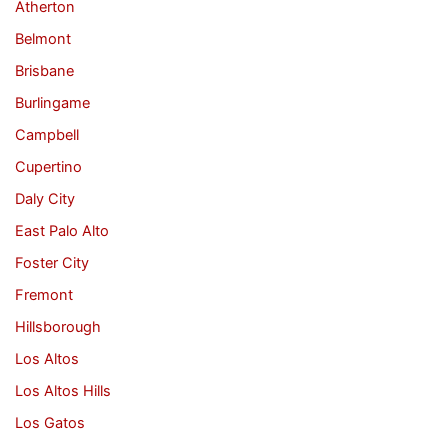
Atherton
Belmont
Brisbane
Burlingame
Campbell
Cupertino
Daly City
East Palo Alto
Foster City
Fremont
Hillsborough
Los Altos
Los Altos Hills
Los Gatos