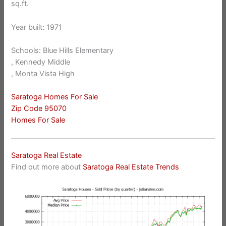
sq.ft.
Year built: 1971
Schools: Blue Hills Elementary
, Kennedy Middle
, Monta Vista High
Saratoga Homes For Sale
Zip Code 95070
Homes For Sale
Saratoga Real Estate
Find out more about
Saratoga Real Estate Trends