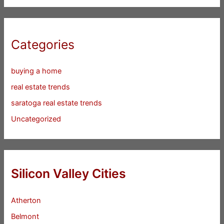
Categories
buying a home
real estate trends
saratoga real estate trends
Uncategorized
Silicon Valley Cities
Atherton
Belmont