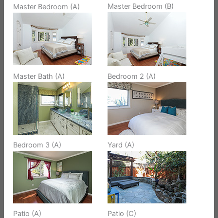
Master Bedroom (B)
Master Bedroom (A)
Master Bath (A)
Bedroom 2 (A)
Bedroom 3 (A)
Yard (A)
Patio (A)
Patio (C)