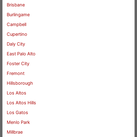
Brisbane
Burlingame
Campbell
Cupertino
Daly City
East Palo Alto
Foster City
Fremont
Hillsborough
Los Altos
Los Altos Hills
Los Gatos
Menlo Park
Millbrae