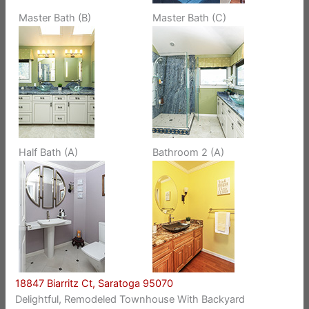
Master Bath (B)
Master Bath (C)
Half Bath (A)
Bathroom 2 (A)
18847 Biarritz Ct, Saratoga 95070
Delightful, Remodeled Townhouse With Backyard