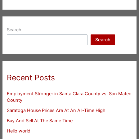
Search
Search
Recent Posts
Employment Stronger in Santa Clara County vs. San Mateo
County
Saratoga House Prices Are At An All-Time High
Buy And Sell At The Same Time
Hello world!