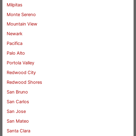
Milpitas
Monte Sereno
Mountain View
Newark
Pacifica
Palo Alto
Portola Valley
Redwood City
Redwood Shores
San Bruno
San Carlos
San Jose
San Mateo
Santa Clara