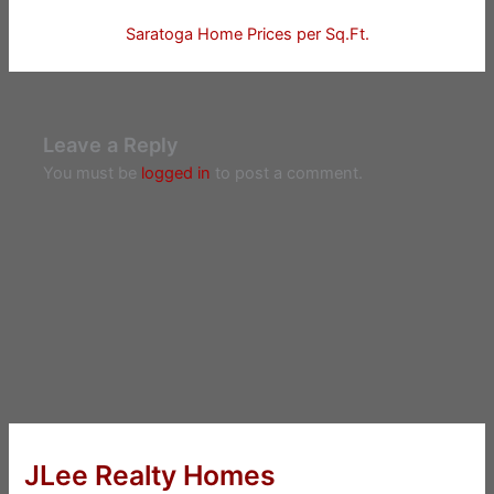
Saratoga Home Prices per Sq.Ft.
Leave a Reply
You must be
logged in
to post a comment.
JLee Realty Homes