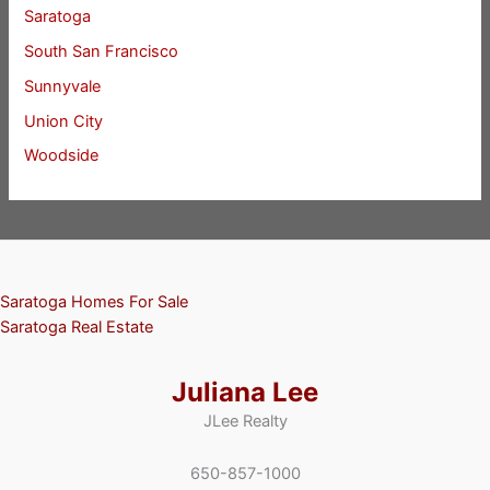
Saratoga
South San Francisco
Sunnyvale
Union City
Woodside
Saratoga Homes For Sale
Saratoga Real Estate
Juliana Lee
JLee Realty
650-857-1000