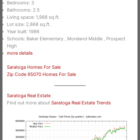
Bedrooms: 3
Bathrooms: 2.5
Living space: 1,988 sq.ft.
Lot size: 2,868 sq.ft.
Year built: 1986
Schools: Baker Elementary , Moreland Middle , Prospect
High
more details
Saratoga Homes For Sale
Zip Code 95070 Homes For Sale
Saratoga Real Estate
Find out more about
Saratoga Real Estate Trends