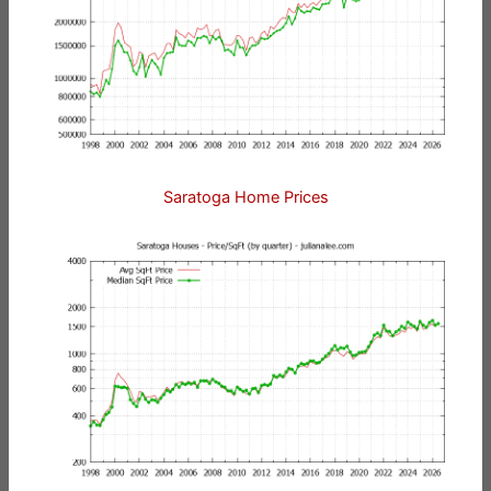
Saratoga Home Prices