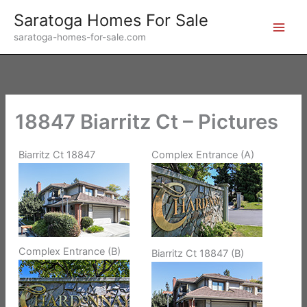
Skip
Saratoga Homes For Sale
to
saratoga-homes-for-sale.com
content
18847 Biarritz Ct – Pictures
Biarritz Ct 18847
Complex Entrance (A)
Complex Entrance (B)
Biarritz Ct 18847 (B)