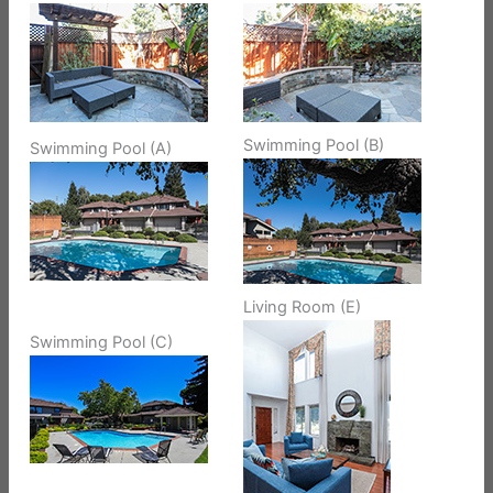
Swimming Pool (B)
Swimming Pool (A)
Living Room (E)
Swimming Pool (C)