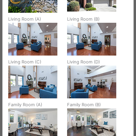
Living Room (A)
Living Room (B)
Living Room (C)
Living Room (D)
Family Room (A)
Family Room (B)