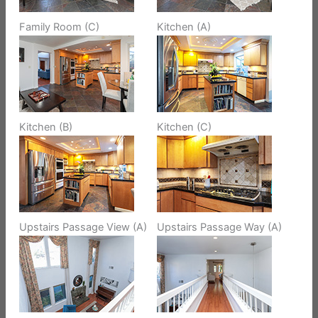
Family Room (C)
Kitchen (A)
Kitchen (B)
Kitchen (C)
Upstairs Passage View (A)
Upstairs Passage Way (A)