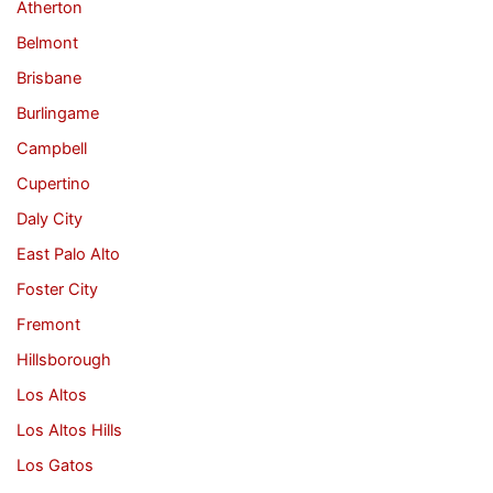
Atherton
Belmont
Brisbane
Burlingame
Campbell
Cupertino
Daly City
East Palo Alto
Foster City
Fremont
Hillsborough
Los Altos
Los Altos Hills
Los Gatos