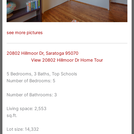
see more pictures
20802 Hillmoor Dr, Saratoga 95070
View 20802 Hillmoor Dr Home Tour
5 Bedrooms, 3 Baths, Top Schools
Number of Bedrooms: 5
Number of Bathrooms: 3
Living space: 2,553
sq.ft.
Lot size: 14,332