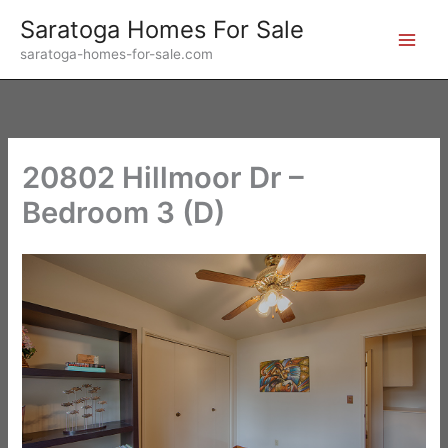
Skip
Saratoga Homes For Sale
to
saratoga-homes-for-sale.com
content
20802 Hillmoor Dr –
Bedroom 3 (D)