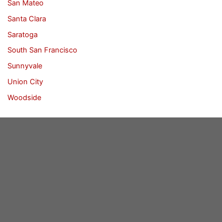
San Mateo
Santa Clara
Saratoga
South San Francisco
Sunnyvale
Union City
Woodside