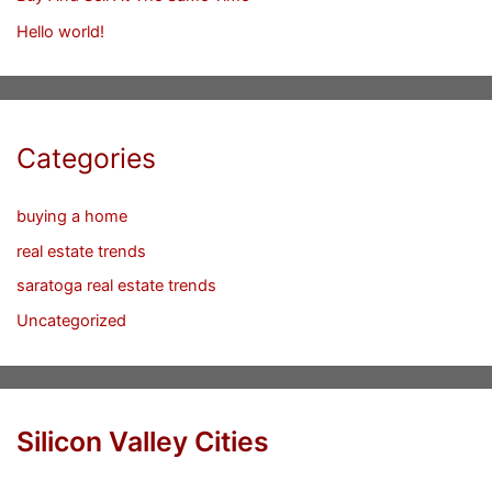
Hello world!
Categories
buying a home
real estate trends
saratoga real estate trends
Uncategorized
Silicon Valley Cities