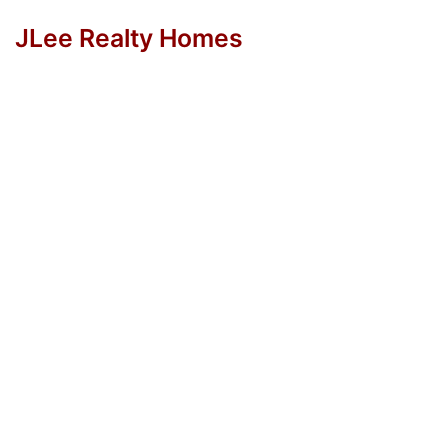
JLee Realty Homes