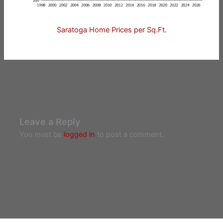
Saratoga Home Prices per Sq.Ft.
Leave a Reply
You must be
logged in
to post a comment.