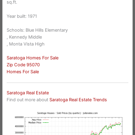
sq.ft.
Year built: 1971
Schools: Blue Hills Elementary
, Kennedy Middle
, Monta Vista High
Saratoga Homes For Sale
Zip Code 95070
Homes For Sale
Saratoga Real Estate
Find out more about
Saratoga Real Estate Trends