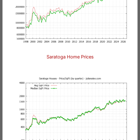
Saratoga Home Prices