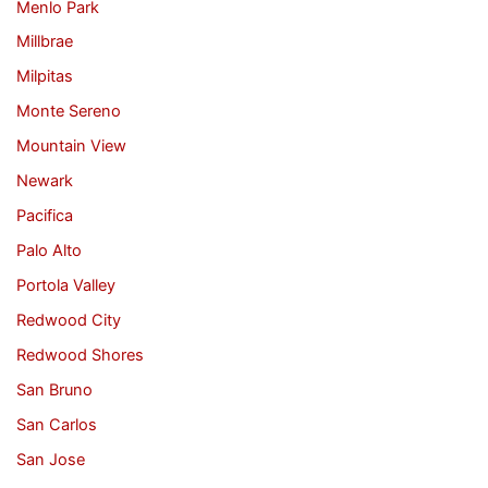
Menlo Park
Millbrae
Milpitas
Monte Sereno
Mountain View
Newark
Pacifica
Palo Alto
Portola Valley
Redwood City
Redwood Shores
San Bruno
San Carlos
San Jose