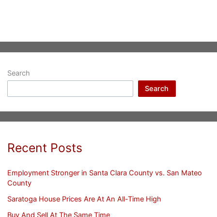
Search
Search
Recent Posts
Employment Stronger in Santa Clara County vs. San Mateo
County
Saratoga House Prices Are At An All-Time High
Buy And Sell At The Same Time