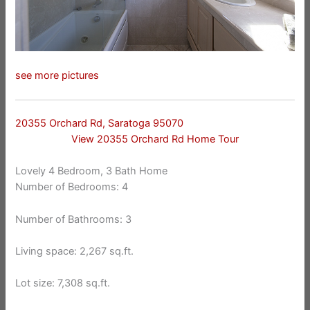
see more pictures
20355 Orchard Rd, Saratoga 95070
View 20355 Orchard Rd Home Tour
Lovely 4 Bedroom, 3 Bath Home
Number of Bedrooms: 4
Number of Bathrooms: 3
Living space: 2,267 sq.ft.
Lot size: 7,308 sq.ft.