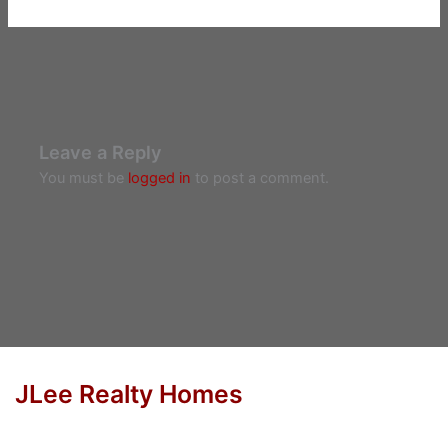
Leave a Reply
You must be
logged in
to post a comment.
JLee Realty Homes