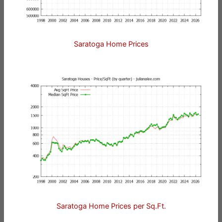
Saratoga Home Prices
Saratoga Home Prices per Sq.Ft.