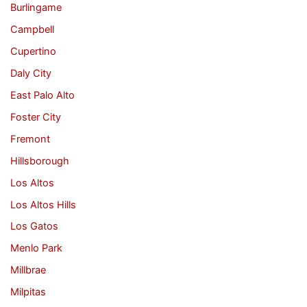
Burlingame
Campbell
Cupertino
Daly City
East Palo Alto
Foster City
Fremont
Hillsborough
Los Altos
Los Altos Hills
Los Gatos
Menlo Park
Millbrae
Milpitas