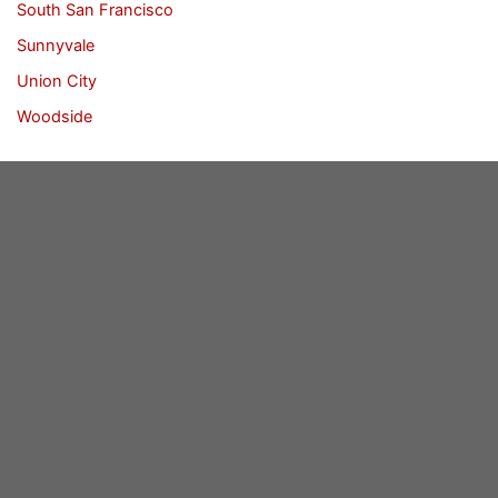
South San Francisco
Sunnyvale
Union City
Woodside