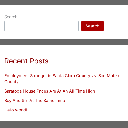
Search
Search
Recent Posts
Employment Stronger in Santa Clara County vs. San Mateo
County
Saratoga House Prices Are At An All-Time High
Buy And Sell At The Same Time
Hello world!