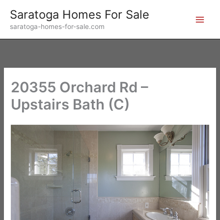
Skip
Saratoga Homes For Sale
to
saratoga-homes-for-sale.com
content
20355 Orchard Rd –
Upstairs Bath (C)