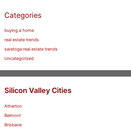
Categories
buying a home
real estate trends
saratoga real estate trends
Uncategorized
Silicon Valley Cities
Atherton
Belmont
Brisbane