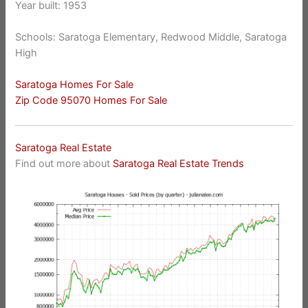
Year built: 1953
Schools: Saratoga Elementary, Redwood Middle, Saratoga
High
Saratoga Homes For Sale
Zip Code 95070 Homes For Sale
Saratoga Real Estate
Find out more about
Saratoga Real Estate Trends