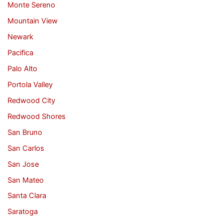
Monte Sereno
Mountain View
Newark
Pacifica
Palo Alto
Portola Valley
Redwood City
Redwood Shores
San Bruno
San Carlos
San Jose
San Mateo
Santa Clara
Saratoga