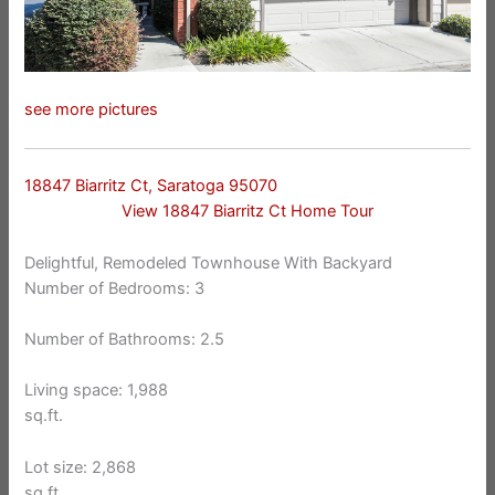
see more pictures
18847 Biarritz Ct, Saratoga 95070
View 18847 Biarritz Ct Home Tour
Delightful, Remodeled Townhouse With Backyard
Number of Bedrooms: 3
Number of Bathrooms: 2.5
Living space: 1,988
sq.ft.
Lot size: 2,868
sq.ft.