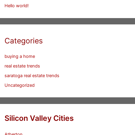
Hello world!
Categories
buying a home
real estate trends
saratoga real estate trends
Uncategorized
Silicon Valley Cities
Atherton