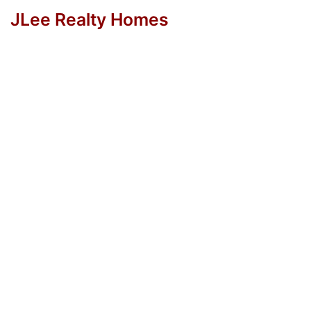
JLee Realty Homes