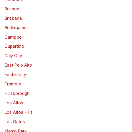
Belmont
Brisbane
Burlingame
Campbell
Cupertino
Daly City
East Palo Alto
Foster City
Fremont
Hillsborough
Los Altos
Los Altos Hills
Los Gatos
Menlo Park