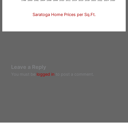
Saratoga Home Prices per Sq.Ft.
Leave a Reply
You must be
logged in
to post a comment.