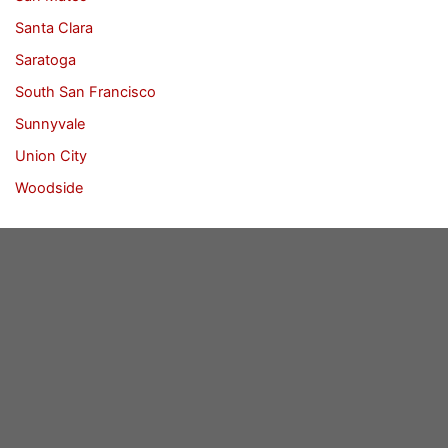
Santa Clara
Saratoga
South San Francisco
Sunnyvale
Union City
Woodside