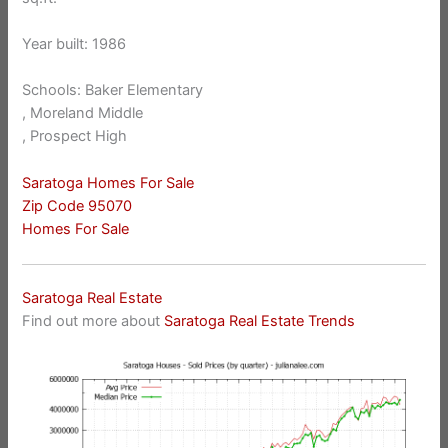
Year built: 1986
Schools: Baker Elementary
, Moreland Middle
, Prospect High
Saratoga Homes For Sale
Zip Code 95070
Homes For Sale
Saratoga Real Estate
Find out more about
Saratoga Real Estate Trends