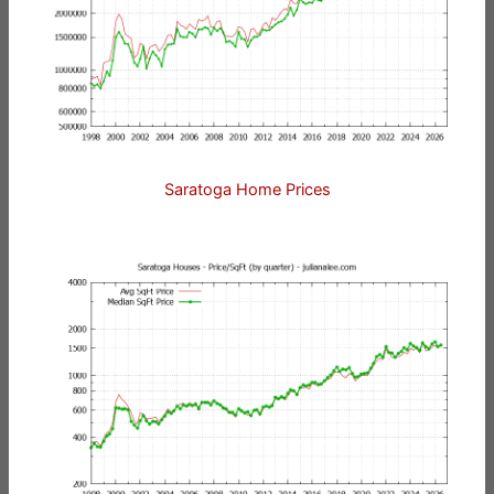
Saratoga Home Prices