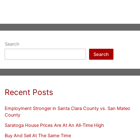
Search
Search
Recent Posts
Employment Stronger in Santa Clara County vs. San Mateo
County
Saratoga House Prices Are At An All-Time High
Buy And Sell At The Same Time