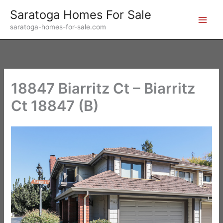
Skip
Saratoga Homes For Sale
to
saratoga-homes-for-sale.com
content
18847 Biarritz Ct – Biarritz
Ct 18847 (B)