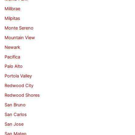
Millbrae
Milpitas
Monte Sereno
Mountain View
Newark
Pacifica
Palo Alto
Portola Valley
Redwood City
Redwood Shores
San Bruno
San Carlos
San Jose
San Mateo