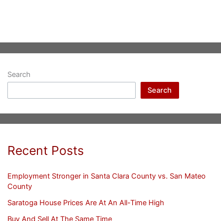
Search
Search
Recent Posts
Employment Stronger in Santa Clara County vs. San Mateo
County
Saratoga House Prices Are At An All-Time High
Buy And Sell At The Same Time