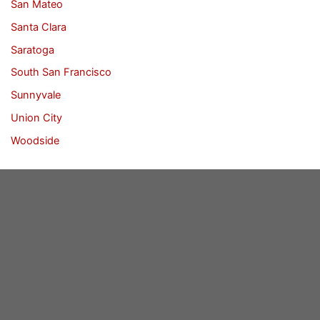
San Mateo
Santa Clara
Saratoga
South San Francisco
Sunnyvale
Union City
Woodside