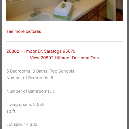
see more pictures
20802 Hillmoor Dr, Saratoga 95070
View 20802 Hillmoor Dr Home Tour
5 Bedrooms, 3 Baths, Top Schools
Number of Bedrooms: 5
Number of Bathrooms: 3
Living space: 2,553
sq.ft.
Lot size: 14,332