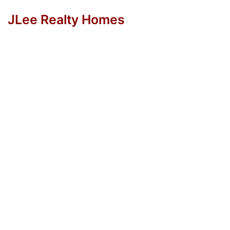
JLee Realty Homes