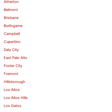
Atherton
Belmont
Brisbane
Burlingame
Campbell
Cupertino
Daly City
East Palo Alto
Foster City
Fremont
Hillsborough
Los Altos
Los Altos Hills
Los Gatos