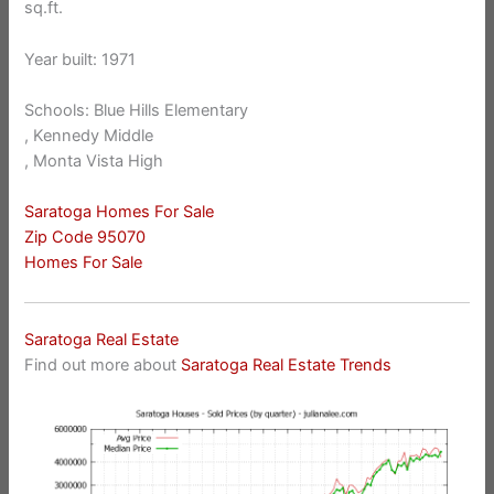
sq.ft.
Year built: 1971
Schools: Blue Hills Elementary
, Kennedy Middle
, Monta Vista High
Saratoga Homes For Sale
Zip Code 95070
Homes For Sale
Saratoga Real Estate
Find out more about
Saratoga Real Estate Trends