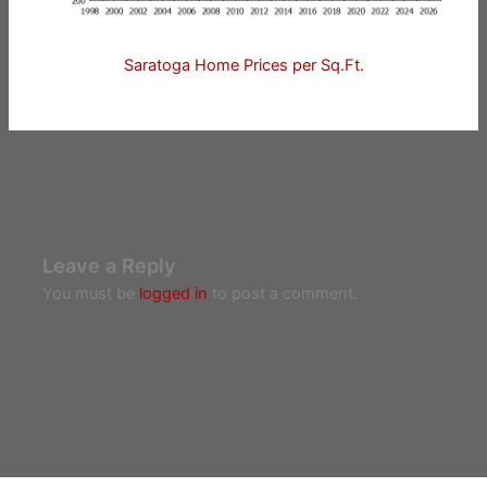
Saratoga Home Prices per Sq.Ft.
Leave a Reply
You must be
logged in
to post a comment.