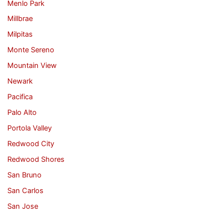
Menlo Park
Millbrae
Milpitas
Monte Sereno
Mountain View
Newark
Pacifica
Palo Alto
Portola Valley
Redwood City
Redwood Shores
San Bruno
San Carlos
San Jose