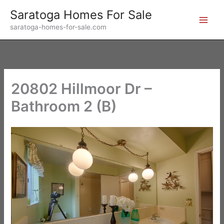
Skip
Saratoga Homes For Sale
to
saratoga-homes-for-sale.com
content
20802 Hillmoor Dr –
Bathroom 2 (B)