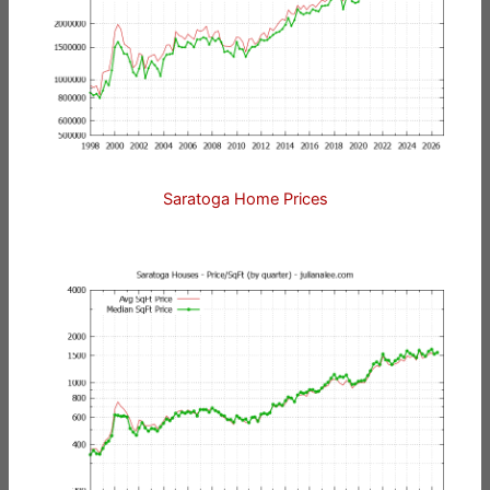
Saratoga Home Prices