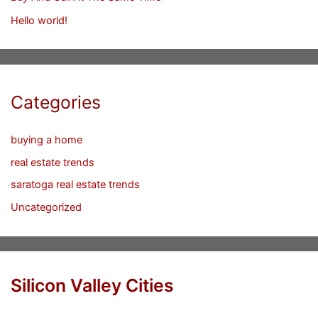
Hello world!
Categories
buying a home
real estate trends
saratoga real estate trends
Uncategorized
Silicon Valley Cities