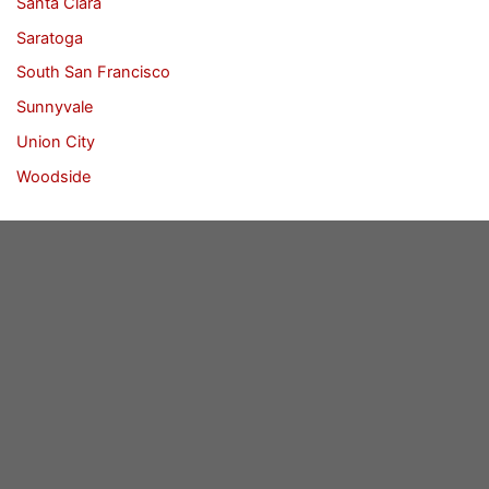
Santa Clara
Saratoga
South San Francisco
Sunnyvale
Union City
Woodside