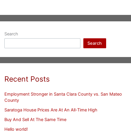
Search
Search
Recent Posts
Employment Stronger in Santa Clara County vs. San Mateo
County
Saratoga House Prices Are At An All-Time High
Buy And Sell At The Same Time
Hello world!