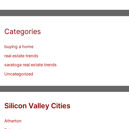
Categories
buying a home
real estate trends
saratoga real estate trends
Uncategorized
Silicon Valley Cities
Atherton