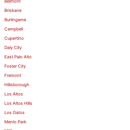
Belmont
Brisbane
Burlingame
Campbell
Cupertino
Daly City
East Palo Alto
Foster City
Fremont
Hillsborough
Los Altos
Los Altos Hills
Los Gatos
Menlo Park