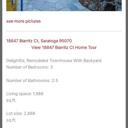
see more pictures
18847 Biarritz Ct, Saratoga 95070
View 18847 Biarritz Ct Home Tour
Delightful, Remodeled Townhouse With Backyard
Number of Bedrooms: 3
Number of Bathrooms: 2.5
Living space: 1,988
sq.ft.
Lot size: 2,868
sq.ft.