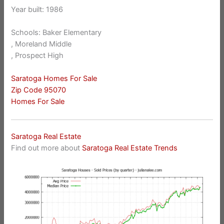
Year built: 1986
Schools: Baker Elementary
, Moreland Middle
, Prospect High
Saratoga Homes For Sale
Zip Code 95070
Homes For Sale
Saratoga Real Estate
Find out more about
Saratoga Real Estate Trends