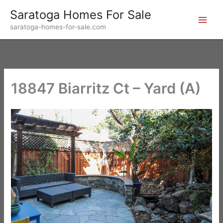
Skip
Saratoga Homes For Sale
to
saratoga-homes-for-sale.com
content
18847 Biarritz Ct – Yard (A)