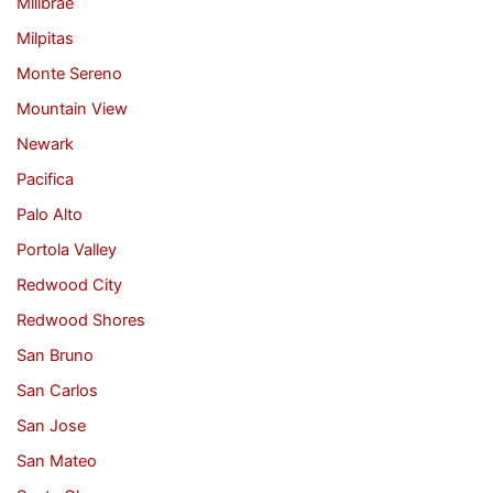
Millbrae
Milpitas
Monte Sereno
Mountain View
Newark
Pacifica
Palo Alto
Portola Valley
Redwood City
Redwood Shores
San Bruno
San Carlos
San Jose
San Mateo