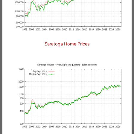
Saratoga Home Prices