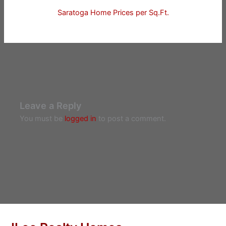
Saratoga Home Prices per Sq.Ft.
Leave a Reply
You must be
logged in
to post a comment.